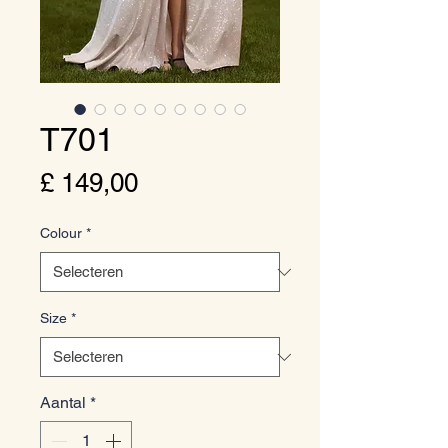
T701
Prijs
£ 149,00
Colour
*
Size
*
Aantal
*