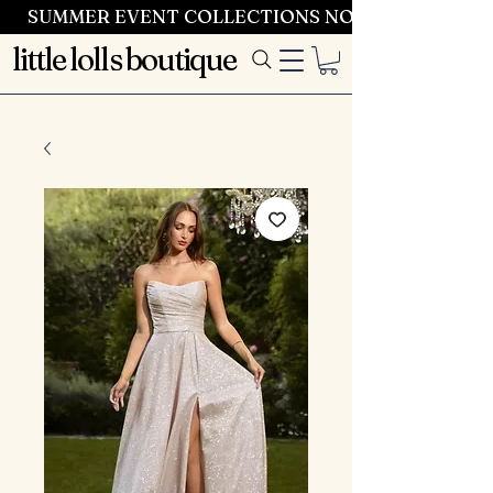
SUMMER EVENT COLLECTIONS NOW LAUNCHING 
little lolls boutique