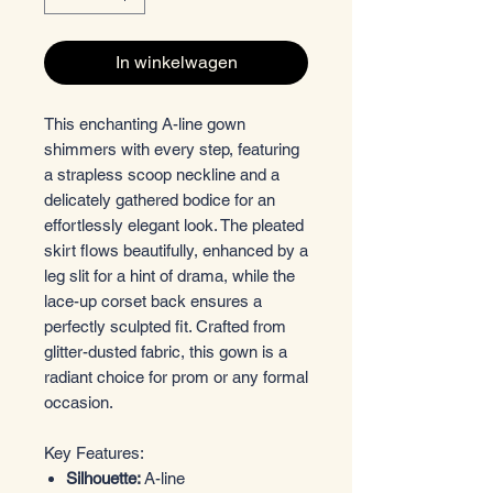
In winkelwagen
This enchanting A-line gown
shimmers with every step, featuring
a strapless scoop neckline and a
delicately gathered bodice for an
effortlessly elegant look. The pleated
skirt flows beautifully, enhanced by a
leg slit for a hint of drama, while the
lace-up corset back ensures a
perfectly sculpted fit. Crafted from
glitter-dusted fabric, this gown is a
radiant choice for prom or any formal
occasion.
Key Features:
Silhouette:
A-line