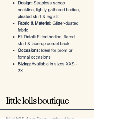
Design:
Strapless scoop
neckline, lightly gathered bodice,
pleated skirt & leg slit
Fabric & Material:
Glitter-dusted
fabric
Fit Detail:
Fitted bodice, flared
skirt & lace-up corset back
Occasions:
Ideal for prom or
formal occasions
Sizing:
Available in sizes XXS -
2X
little lolls boutique
Want in? Sign up for exclusive offers
Email
*