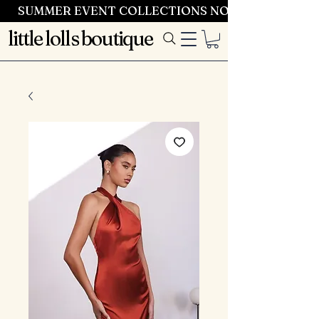
SUMMER EVENT COLLECTIONS NOW LAUNCHING 
little lolls boutique