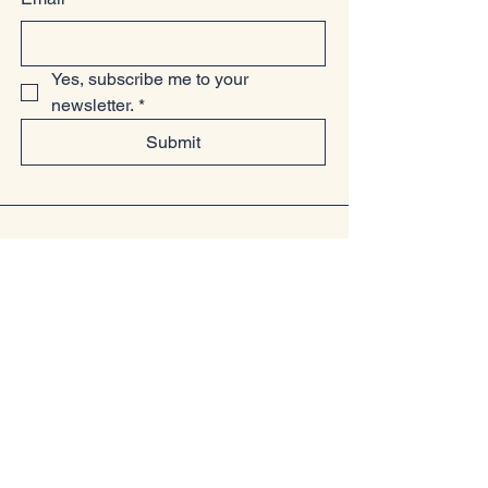
Yes, subscribe me to your 
newsletter.
*
Submit
07949225814
www.littlelollsboutique.co.uk
Unit 13-19, Springfield Basin, Wharf
Road, Chelmsford, Essex
CM2 6YQ
Privacy Policy