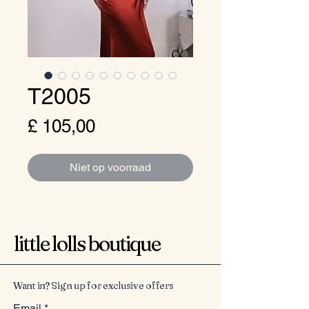
T2005
Prijs
£ 105,00
Niet op voorraad
little lolls boutique
Want in? Sign up for exclusive offers
Email
*