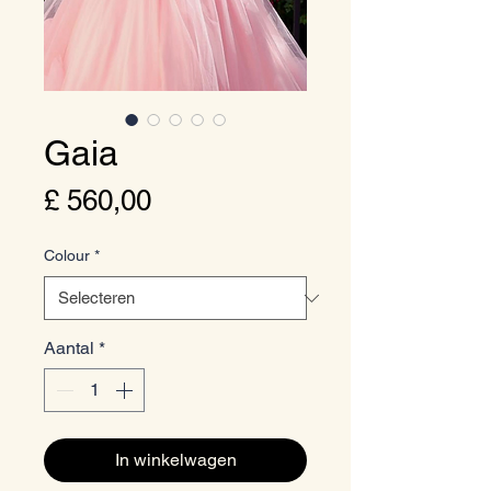
Gaia
Prijs
£ 560,00
Colour
*
Aantal
*
In winkelwagen