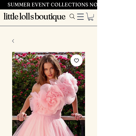
SUMMER EVENT COLLECTIONS NOW LAUNCHING 
little lolls boutique