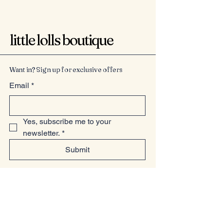
little lolls boutique
Want in? Sign up for exclusive offers
Email
*
Yes, subscribe me to your 
newsletter.
*
Submit
07949225814
www.littlelollsboutique.co.uk