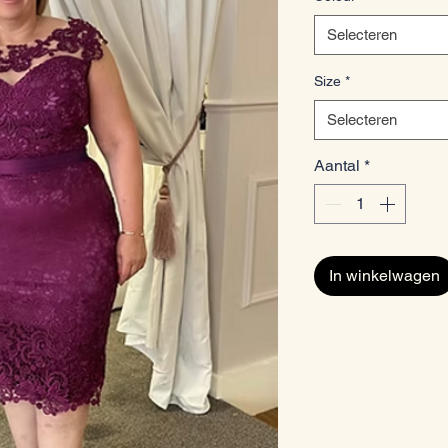
Selecteren
Size
*
Selecteren
Aantal
*
In winkelwagen