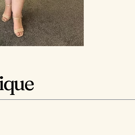
tique