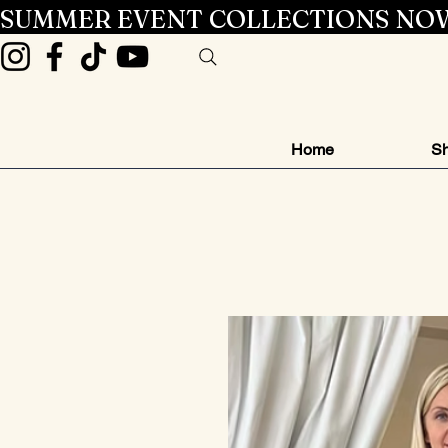
SUMMER EVENT COLLECTIONS NOW
Home
Sh