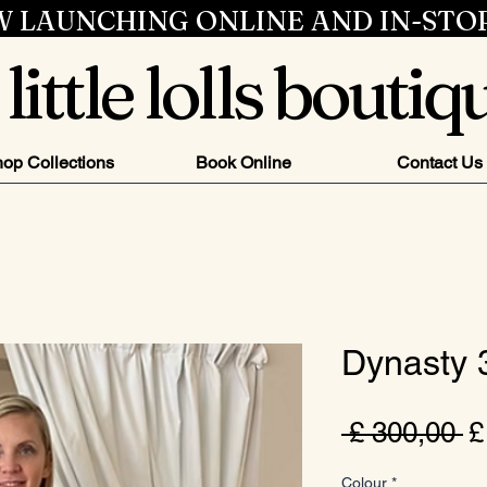
 LAUNCHING ONLINE AND IN-STO
little lolls boutiq
op Collections
Book Online
Contact Us
Dynasty
N
 £ 300,00 
£
pr
Colour
*