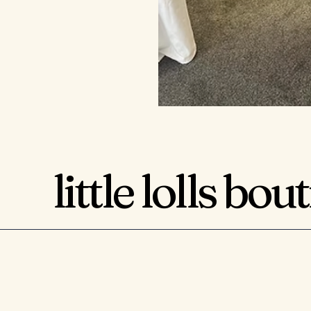
little lolls bou