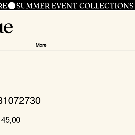
RE
ue
More
 31072730
ormale
Verkoopprijs
 45,00
ijs