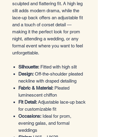
sculpted and flattering fit. A high leg
slit adds modern drama, while the
lace-up back offers an adjustable fit
and a touch of corset detail —
making it the perfect look for prom
night, attending a wedding, or any
formal event where you want to feel
unforgettable.
Silhouette:
Fitted with high slit
Design:
Off-the-shoulder pleated
neckline with draped detailing
Fabric & Material:
Pleated
luminescent chiffon
Fit Detail:
Adjustable lace-up back
for customizable fit
Occasions:
Ideal for prom,
evening galas, and formal
weddings