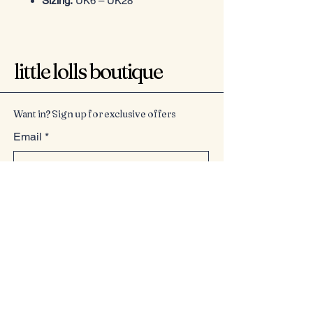
Sizing:
UK6 – UK28
little lolls boutique
Want in? Sign up for exclusive offers
Email
*
Yes, subscribe me to your 
newsletter.
*
Submit
07949225814