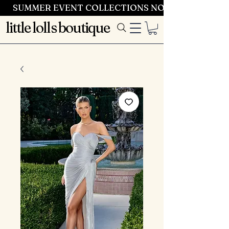
SUMMER EVENT COLLECTIONS NOW LAUNCHING 
little lolls boutique