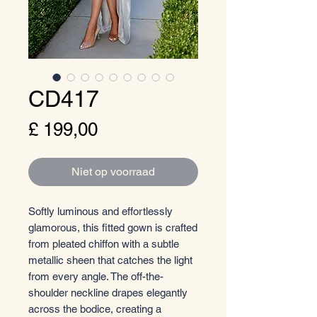
CD417
Prijs
£ 199,00
Niet op voorraad
Softly luminous and effortlessly
glamorous, this fitted gown is crafted
from pleated chiffon with a subtle
metallic sheen that catches the light
from every angle. The off-the-
shoulder neckline drapes elegantly
across the bodice, creating a