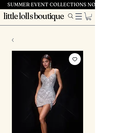
SUMMER EVENT COLLECTIONS NOW LAUNCHING 
little lolls boutique