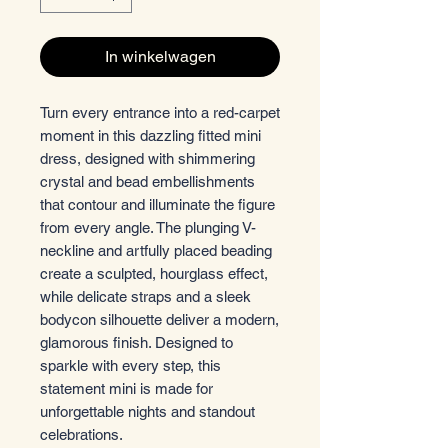
In winkelwagen
Turn every entrance into a red-carpet
moment in this dazzling fitted mini
dress, designed with shimmering
crystal and bead embellishments
that contour and illuminate the figure
from every angle. The plunging V-
neckline and artfully placed beading
create a sculpted, hourglass effect,
while delicate straps and a sleek
bodycon silhouette deliver a modern,
glamorous finish. Designed to
sparkle with every step, this
statement mini is made for
unforgettable nights and standout
celebrations.