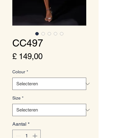
CC497
Prijs
£ 149,00
Colour
*
Size
*
Aantal
*