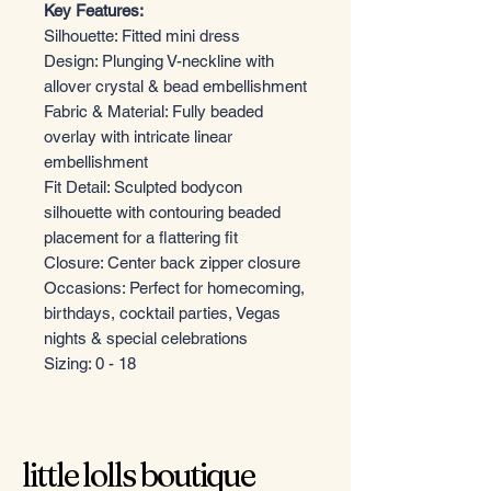
Key Features:
Silhouette: Fitted mini dress
Design: Plunging V-neckline with
allover crystal & bead embellishment
Fabric & Material: Fully beaded
overlay with intricate linear
embellishment
Fit Detail: Sculpted bodycon
silhouette with contouring beaded
placement for a flattering fit
Closure: Center back zipper closure
Occasions: Perfect for homecoming,
birthdays, cocktail parties, Vegas
nights & special celebrations
Sizing: 0 - 18
little lolls boutique