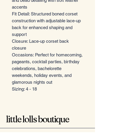
and bead detailing with soft feather
accents
Fit Detail: Structured boned corset
construction with adjustable lace-up
back for enhanced shaping and
support
Closure: Lace-up corset back
closure
Occasions: Perfect for homecoming,
pageants, cocktail parties, birthday
celebrations, bachelorette
weekends, holiday events, and
glamorous nights out
Sizing: 4 - 18
little lolls boutique