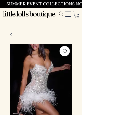
SUMMER EVENT COLLECTIONS NOW LAUNCHING 
little lolls boutique