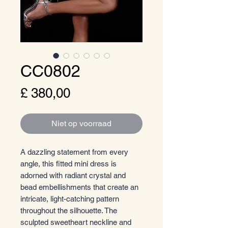
CC0802
Prijs
£ 380,00
Niet op voorraad
A dazzling statement from every
angle, this fitted mini dress is
adorned with radiant crystal and
bead embellishments that create an
intricate, light-catching pattern
throughout the silhouette. The
sculpted sweetheart neckline and