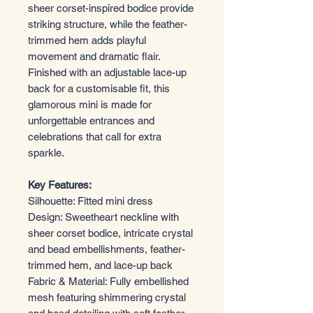
sheer corset-inspired bodice provide
striking structure, while the feather-
trimmed hem adds playful
movement and dramatic flair.
Finished with an adjustable lace-up
back for a customisable fit, this
glamorous mini is made for
unforgettable entrances and
celebrations that call for extra
sparkle.
Key Features:
Silhouette: Fitted mini dress
Design: Sweetheart neckline with
sheer corset bodice, intricate crystal
and bead embellishments, feather-
trimmed hem, and lace-up back
Fabric & Material: Fully embellished
mesh featuring shimmering crystal