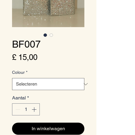
BF007
Prijs
£ 15,00
Colour
*
Aantal
*
In winkelwagen