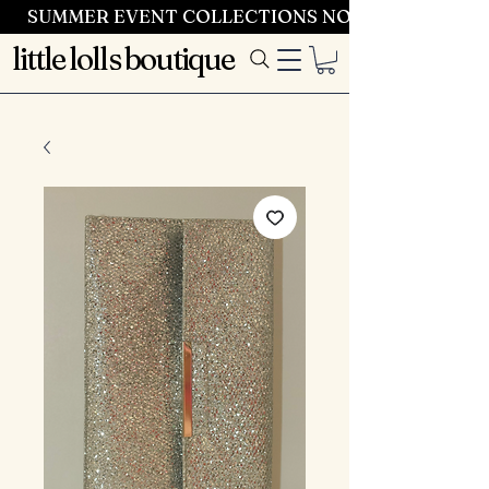
SUMMER EVENT COLLECTIONS NOW LAUNCHING 
little lolls boutique