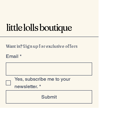
little lolls boutique
Want in? Sign up for exclusive offers
Email
*
Yes, subscribe me to your 
newsletter.
*
Submit
07949225814
www.littlelollsboutique.co.uk