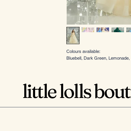
Colours available:
Bluebell, Dark Green, Lemonade, 
little lolls bou