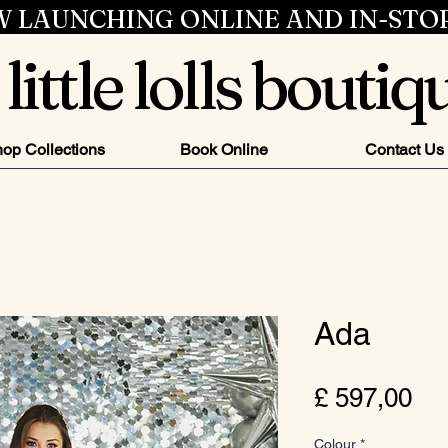
 LAUNCHING ONLINE AND IN-STO
little lolls boutiq
op Collections
Book Online
Contact Us
Ada
Pri
£ 597,00
Colour
*