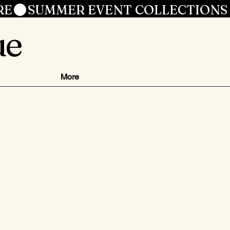
RE
ue
More
js