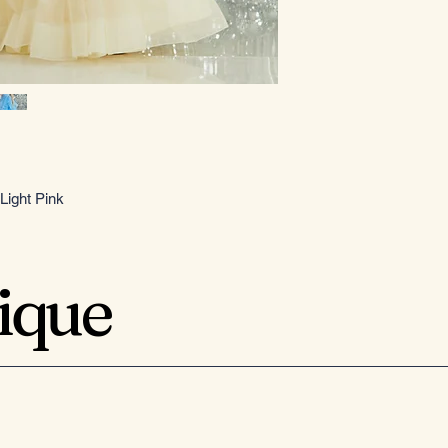
Light Pink
tique