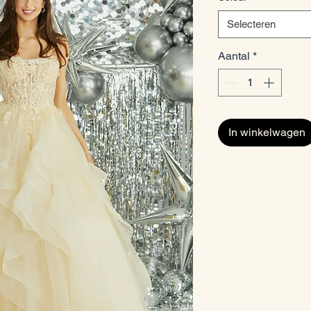
Selecteren
Aantal
*
In winkelwagen