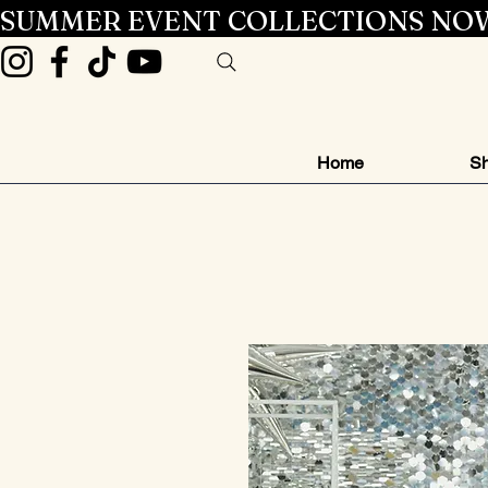
SUMMER EVENT COLLECTIONS NOW
Home
Sh