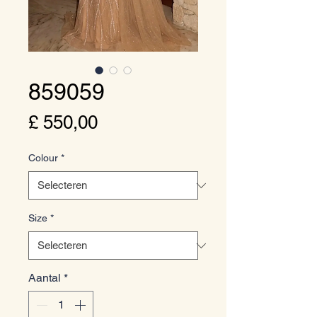
859059
Prijs
£ 550,00
Colour
*
Size
*
Aantal
*