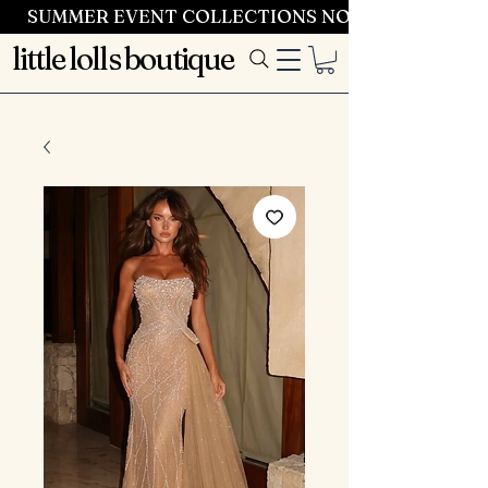
SUMMER EVENT COLLECTIONS NOW LAUNCHING 
little lolls boutique