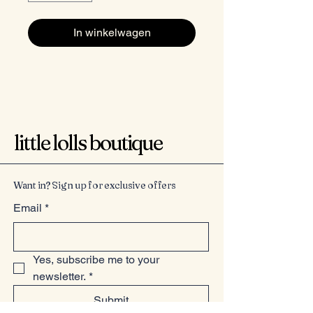
In winkelwagen
little lolls boutique
Want in? Sign up for exclusive offers
Email
*
Yes, subscribe me to your 
newsletter.
*
Submit