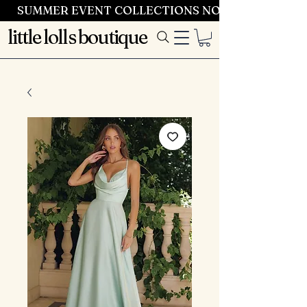
SUMMER EVENT COLLECTIONS NOW LAUNCHING 
little lolls boutique