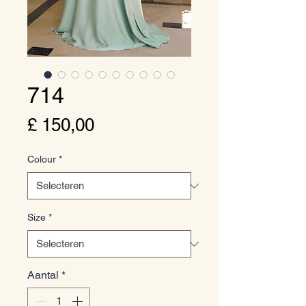
714
Prijs
£ 150,00
Colour
*
Size
*
Aantal
*