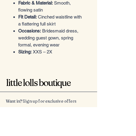
Fabric & Material:
Smooth,
flowing satin
Fit Detail:
Cinched waistline with
a flattering full skirt
Occasions:
Bridesmaid dress,
wedding guest gown, spring
formal, evening wear
Sizing:
XXS – 2X
little lolls boutique
Want in? Sign up for exclusive offers
Email
*
Yes, subscribe me to your 