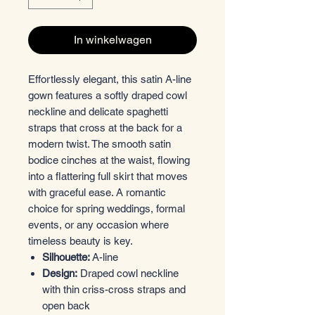
In winkelwagen
Effortlessly elegant, this satin A-line
gown features a softly draped cowl
neckline and delicate spaghetti
straps that cross at the back for a
modern twist. The smooth satin
bodice cinches at the waist, flowing
into a flattering full skirt that moves
with graceful ease. A romantic
choice for spring weddings, formal
events, or any occasion where
timeless beauty is key.
Silhouette:
A-line
Design:
Draped cowl neckline
with thin criss-cross straps and
open back