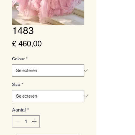
1483
Prijs
£ 460,00
Colour
*
Size
*
Aantal
*