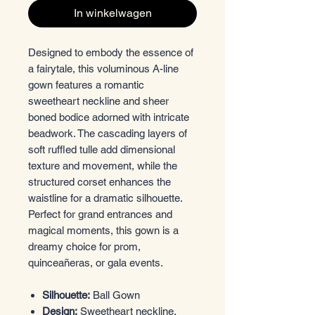
In winkelwagen
Designed to embody the essence of
a fairytale, this voluminous A-line
gown features a romantic
sweetheart neckline and sheer
boned bodice adorned with intricate
beadwork. The cascading layers of
soft ruffled tulle add dimensional
texture and movement, while the
structured corset enhances the
waistline for a dramatic silhouette.
Perfect for grand entrances and
magical moments, this gown is a
dreamy choice for prom,
quinceañeras, or gala events.
Silhouette:
Ball Gown
Design:
Sweetheart neckline,