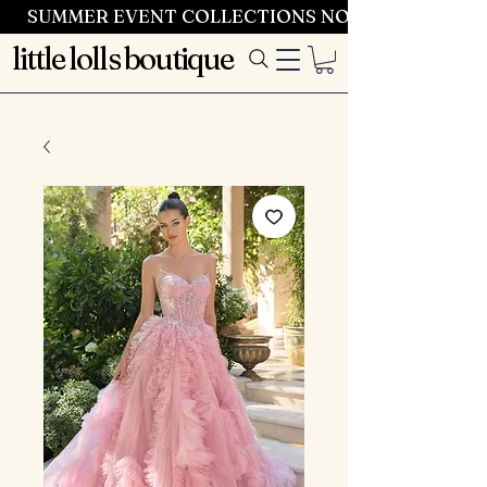
SUMMER EVENT COLLECTIONS NOW LAUNCHING 
little lolls boutique