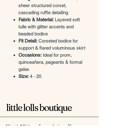
sheer structured corset,
cascading ruffle detailing
Fabric & Material:
Layered soft
tulle with glitter accents and
beaded bodice
Fit Detail:
Corseted bodice for
support & flared voluminous skirt
Occasions:
Ideal for prom,
quinceañera, pageants & formal
galas
Size:
4 - 20
little lolls boutique
Want in? Sign up for exclusive offers
Email
*